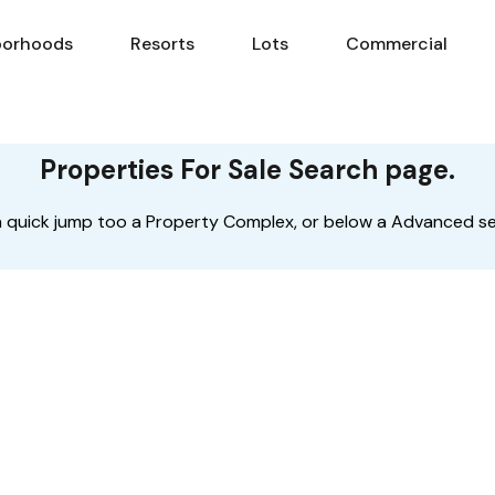
borhoods
Resorts
Lots
Commercial
Neighborhoods
Resorts
Lots
Com
Properties For Sale Search page.
s a quick jump too a Property Complex, or below a Advanced s