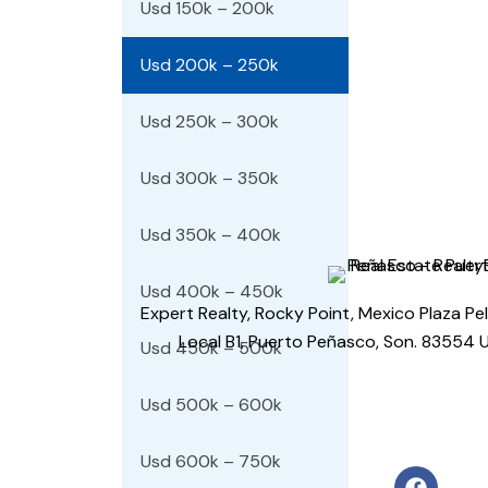
Usd 150k – 200k
Usd 200k – 250k
Usd 250k – 300k
Usd 300k – 350k
Usd 350k – 400k
Usd 400k – 450k
Expert Realty, Rocky Point, Mexico Plaza Pe
Local B1, Puerto Peñasco, Son. 83554 
Usd 450k – 500k
Usd 500k – 600k
Usd 600k – 750k