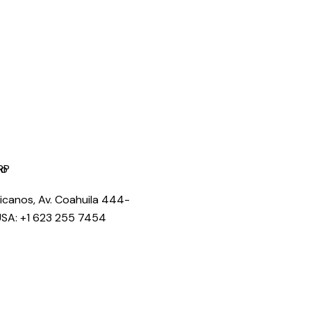
licanos, Av. Coahuila 444-
USA: +1 623 255 7454