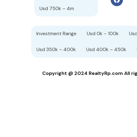
Usd 750k – 4m
Investment Range
Usd 0k – 100k
Usd
Usd 350k – 400k
Usd 400k – 450k
Copyright @ 2024 RealtyRp.com All righ
Compare Properties
Compare