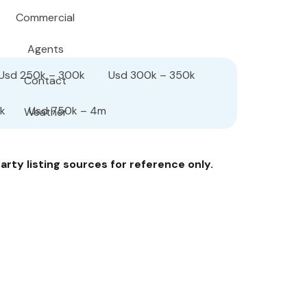
Commercial
Agents
Usd 250k – 300k
Usd 300k – 350k
Contact
k
Usd 750k – 4m
Weather
rty listing sources for reference only.