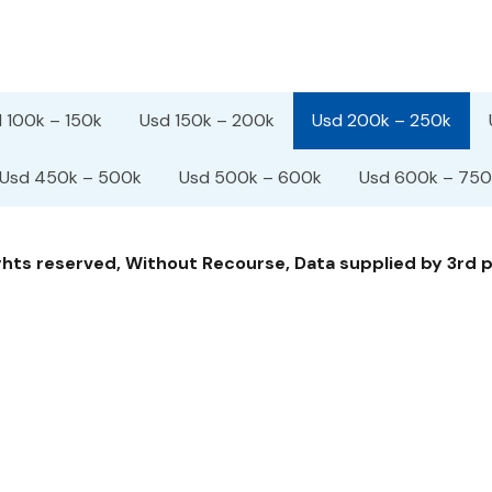
 100k – 150k
Usd 150k – 200k
Usd 200k – 250k
Usd 450k – 500k
Usd 500k – 600k
Usd 600k – 750
ts reserved, Without Recourse, Data supplied by 3rd pa