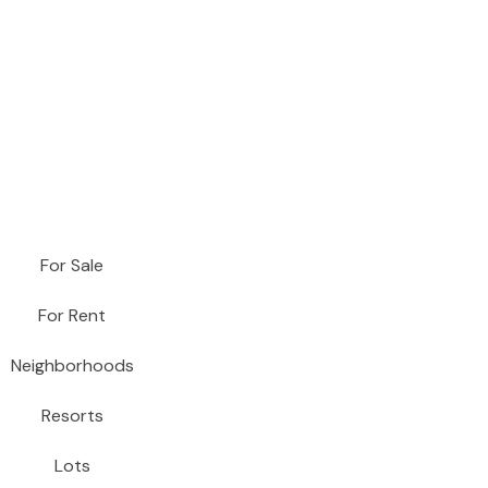
For Sale
For Rent
Neighborhoods
Resorts
Lots