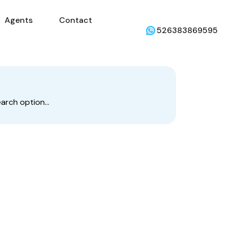
Agents
Contact
mercial
Agents
Contact
Weather
526383869595
earch option…