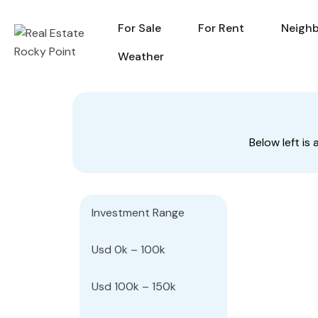
For Sale
For Rent
Neigh
For Sale
For Rent
Weather
Below left i
Investment Range
Usd 0k – 100k
Usd 100k – 150k