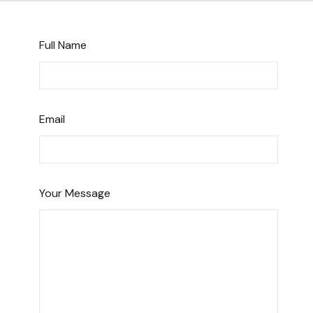
Full Name
Email
Your Message