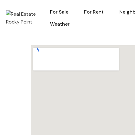
For Sale
For Rent
Neigh
For Sale
For Rent
Weather