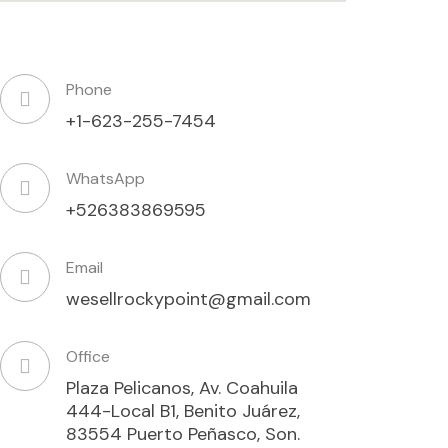
Phone
+1-623-255-7454
WhatsApp
+526383869595
Email
wesellrockypoint@gmail.com
Office
Plaza Pelicanos, Av. Coahuila
444-Local B1, Benito Juárez,
83554 Puerto Peñasco, Son.