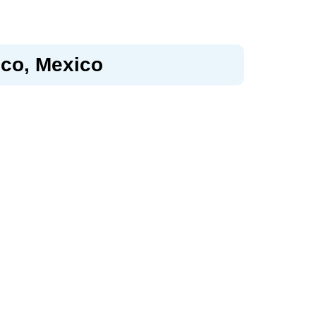
sco, Mexico