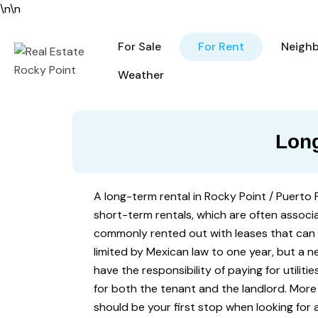
\n
\n
For Sale
For Rent
For Sale
For Rent
Neigh
Weather
Long
A long-term rental in Rocky Point / Puerto 
short-term rentals, which are often associa
commonly rented out with leases that can
limited by Mexican law to one year, but a 
have the responsibility of paying for utiliti
for both the tenant and the landlord. More
should be your first stop when looking for 