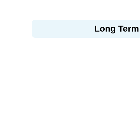
Long Term 