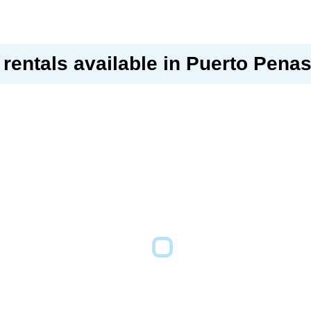
rentals available in Puerto Pena