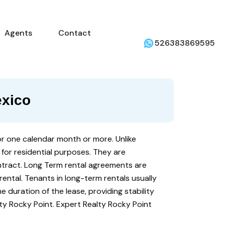
mercial
Agents
Contact
Weather
Agents
Contact
526383869595
exico
for one calendar month or more. Unlike
 for residential purposes. They are
tract. Long Term rental agreements are
ental. Tenants in long-term rentals usually
he duration of the lease, providing stability
ty Rocky Point. Expert Realty Rocky Point