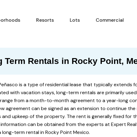
Neighborhoods
Resorts
Lots
Com
borhoods
Resorts
Lots
Commercial
 Term Rentals in Rocky Point, M
Peñasco is a type of residential lease that typically extends 
ted with vacation stays, long-term rentals are primarily used
 range from a month-to-month agreement to a year-long con
new agreement can be signed as an extension to continue the r
es and upkeep of the property. The rent is generally fixed for t
 information can be obtained from the experts at Expert Real
a long-term rental in Rocky Point Mexico.