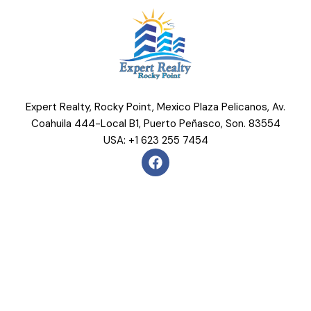
Expert Realty, Rocky Point, Mexico Plaza Pelicanos, Av.
Coahuila 444-Local B1, Puerto Peñasco, Son. 83554
USA: +1 623 255 7454