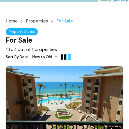
Leaflet
|
©
OpenStreetMap
Home
Properties
For Sale
Property Status
For Sale
1
to
1
out of
1
properties
Sort By:
Date - New to Old