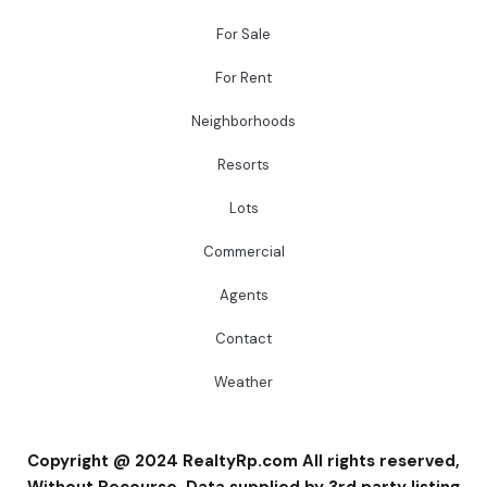
For Sale
For Rent
Neighborhoods
Resorts
Lots
Commercial
Agents
Contact
Weather
Copyright @ 2024 RealtyRp.com All rights reserved,