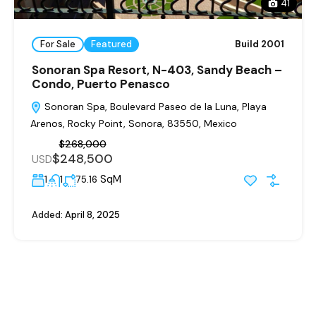
41
For Sale
Featured
Build 2001
Sonoran Spa Resort, N-403, Sandy Beach –
Condo, Puerto Penasco
Sonoran Spa, Boulevard Paseo de la Luna, Playa
Arenos, Rocky Point, Sonora, 83550, Mexico
$268,000
$248,500
USD
SqM
1
1
75.16
Added:
April 8, 2025