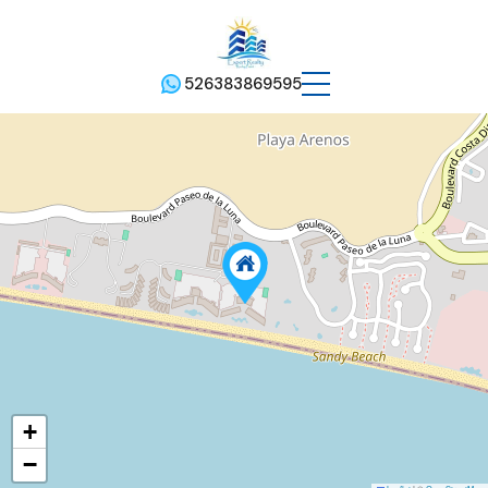
526383869595
+
−