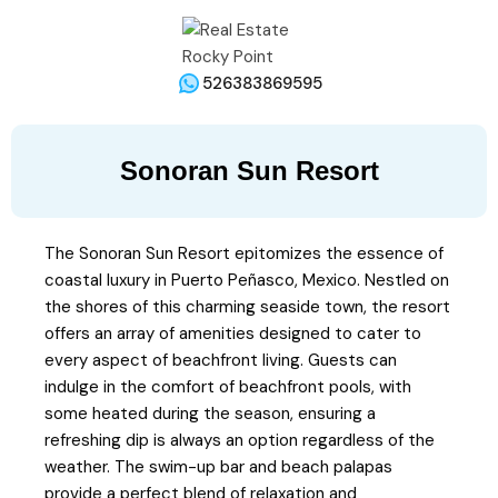
526383869595
Sonoran Sun Resort
The Sonoran Sun Resort epitomizes the essence of
coastal luxury in Puerto Peñasco, Mexico. Nestled on
the shores of this charming seaside town, the resort
offers an array of amenities designed to cater to
every aspect of beachfront living. Guests can
indulge in the comfort of beachfront pools, with
some heated during the season, ensuring a
refreshing dip is always an option regardless of the
weather. The swim-up bar and beach palapas
provide a perfect blend of relaxation and