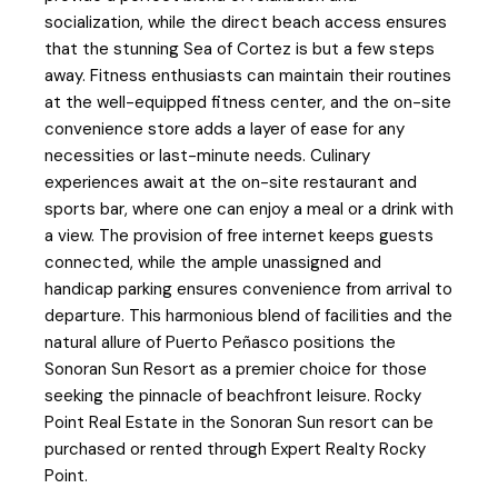
socialization, while the direct beach access ensures
that the stunning Sea of Cortez is but a few steps
away. Fitness enthusiasts can maintain their routines
at the well-equipped fitness center, and the on-site
convenience store adds a layer of ease for any
necessities or last-minute needs. Culinary
experiences await at the on-site restaurant and
sports bar, where one can enjoy a meal or a drink with
a view. The provision of free internet keeps guests
connected, while the ample unassigned and
handicap parking ensures convenience from arrival to
departure. This harmonious blend of facilities and the
natural allure of Puerto Peñasco positions the
Sonoran Sun Resort as a premier choice for those
seeking the pinnacle of beachfront leisure. Rocky
Point Real Estate in the Sonoran Sun resort can be
purchased or rented through Expert Realty Rocky
Point.