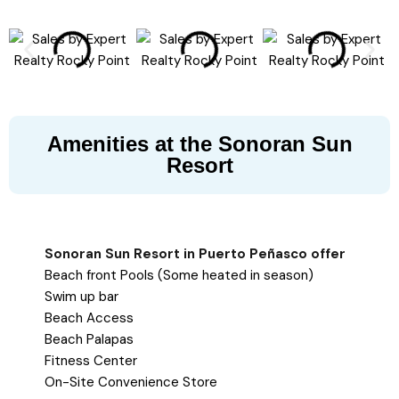
Amenities at the Sonoran Sun
Resort
Sonoran Sun Resort in Puerto Peñasco offer
Beach front Pools (Some heated in season)
Swim up bar
Beach Access
Beach Palapas
Fitness Center
On-Site Convenience Store