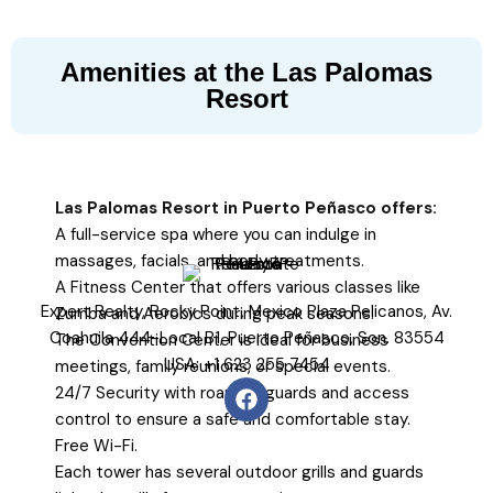
Amenities at the Las Palomas
Resort
Las Palomas Resort in Puerto Peñasco offers:
A full-service spa where you can indulge in
massages, facials, and body treatments.
A Fitness Center that offers various classes like
Expert Realty, Rocky Point, Mexico Plaza Pelicanos, Av.
Zumba and Aerobics during peak seasons.
Coahuila 444-Local B1, Puerto Peñasco, Son. 83554
The Convention Center is ideal for business
USA: +1 623 255 7454
meetings, family reunions, or special events.
24/7 Security with roaming guards and access
control to ensure a safe and comfortable stay.
Free Wi-Fi.
Each tower has several outdoor grills and guards