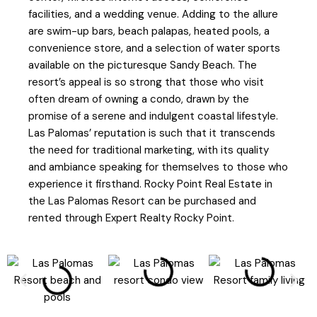
facilities, and a wedding venue. Adding to the allure
are swim-up bars, beach palapas, heated pools, a
convenience store, and a selection of water sports
available on the picturesque Sandy Beach. The
resort’s appeal is so strong that those who visit
often dream of owning a condo, drawn by the
promise of a serene and indulgent coastal lifestyle.
Las Palomas’ reputation is such that it transcends
the need for traditional marketing, with its quality
and ambiance speaking for themselves to those who
experience it firsthand. Rocky Point Real Estate in
the Las Palomas Resort can be purchased and
rented through Expert Realty Rocky Point.