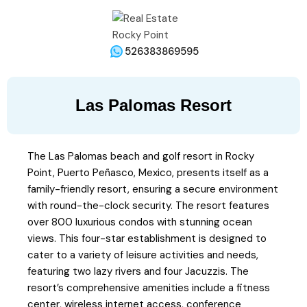
526383869595
Las Palomas Resort
The Las Palomas beach and golf resort in Rocky
Point, Puerto Peñasco, Mexico, presents itself as a
family-friendly resort, ensuring a secure environment
with round-the-clock security. The resort features
over 800 luxurious condos with stunning ocean
views. This four-star establishment is designed to
cater to a variety of leisure activities and needs,
featuring two lazy rivers and four Jacuzzis. The
resort’s comprehensive amenities include a fitness
center, wireless internet access, conference