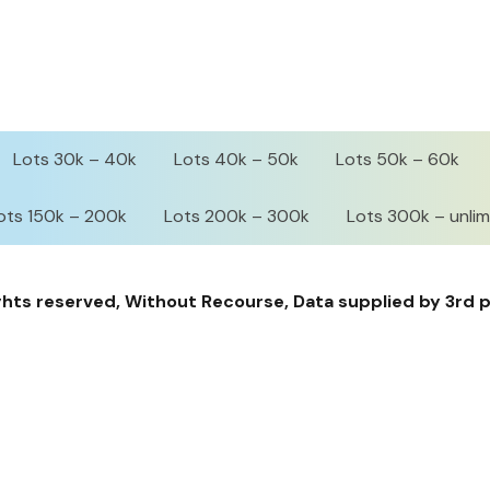
Lots 30k – 40k
Lots 40k – 50k
Lots 50k – 60k
ots 150k – 200k
Lots 200k – 300k
Lots 300k – unlim
ts reserved, Without Recourse, Data supplied by 3rd pa