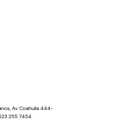
canos, Av. Coahuila 444-
1 623 255 7454