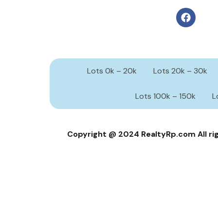
Lots 0k – 20k
Lots 20k – 30k
Lots 100k – 150k
L
Copyright @ 2024 RealtyRp.com All righ
Compare Properties