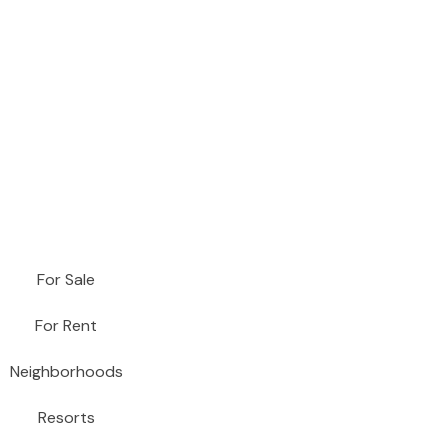
For Sale
For Rent
Neighborhoods
Resorts