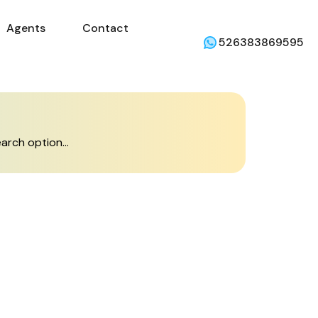
Agents
Contact
mercial
Agents
Contact
Weather
526383869595
earch option…