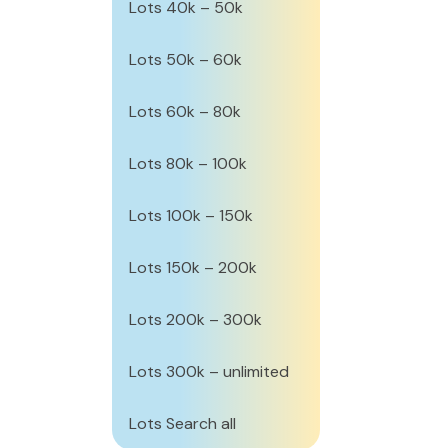
Lots 40k – 50k
Lots 50k – 60k
Lots 60k – 80k
Lots 80k – 100k
Lots 100k – 150k
Lots 150k – 200k
Lots 200k – 300k
Lots 300k – unlimited
Lots Search all