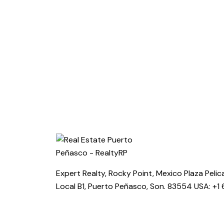
Expert Realty, Rocky Point, Mexico Plaza Peli
Local B1, Puerto Peñasco, Son. 83554 USA: +