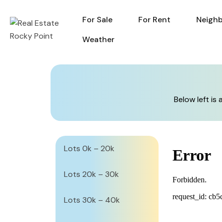
For Sale
For Rent
Neigh
For Sale
For Rent
Weather
Below left i
Lots 0k – 20k
Lots 20k – 30k
Lots 30k – 40k