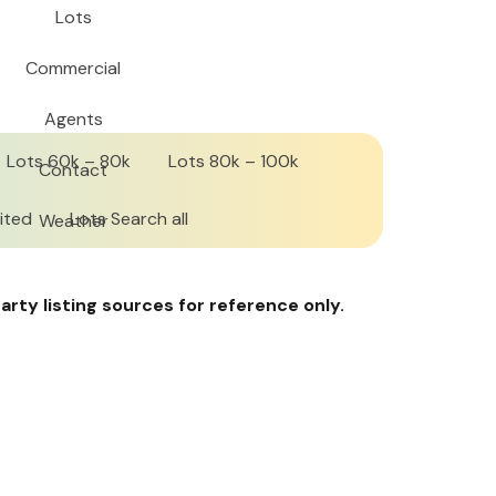
Lots
Commercial
Agents
Lots 60k – 80k
Lots 80k – 100k
Contact
ited
Lots Search all
Weather
rty listing sources for reference only.