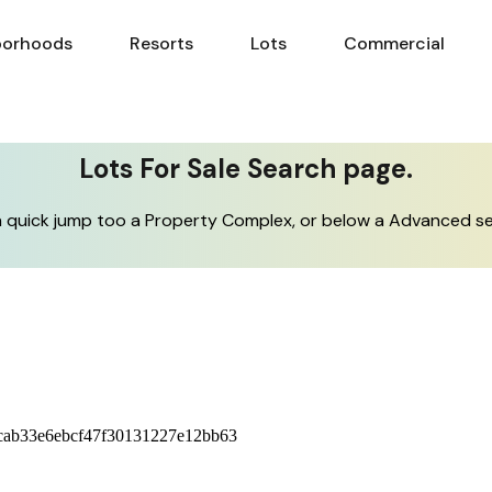
borhoods
Resorts
Lots
Commercial
Neighborhoods
Resorts
Lots
Com
Lots For Sale Search page.
s a quick jump too a Property Complex, or below a Advanced s