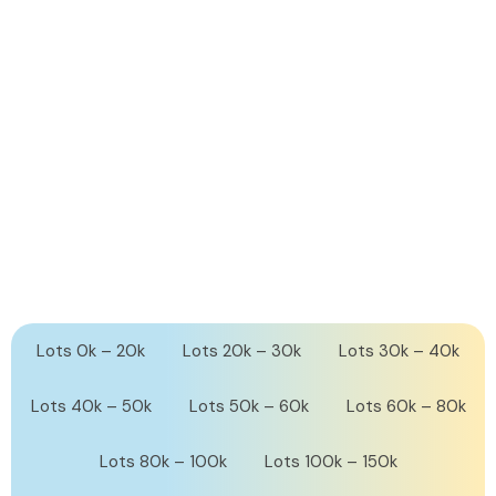
Lots 0k – 20k
Lots 20k – 30k
Lots 30k – 40k
Lots 40k – 50k
Lots 50k – 60k
Lots 60k – 80k
Lots 80k – 100k
Lots 100k – 150k