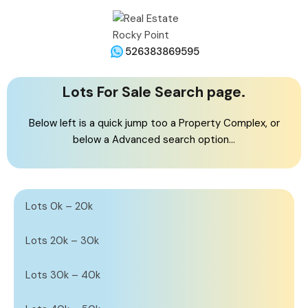
526383869595
Lots For Sale Search page.
Below left is a quick jump too a Property Complex, or
below a Advanced search option…
Lots 0k – 20k
Lots 20k – 30k
Lots 30k – 40k