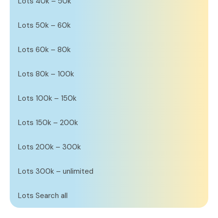
Lots 40k – 50k
Lots 50k – 60k
Lots 60k – 80k
Lots 80k – 100k
Lots 100k – 150k
Lots 150k – 200k
Lots 200k – 300k
Lots 300k – unlimited
Lots Search all