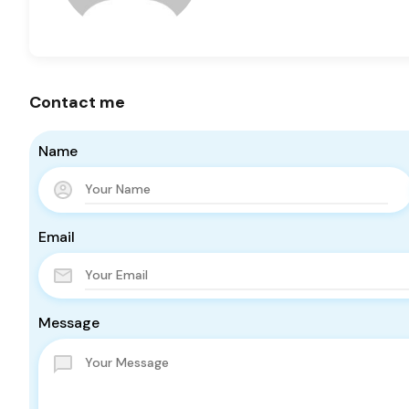
Contact me
Name
Email
Message