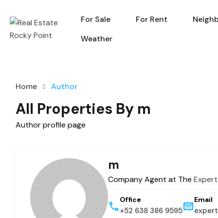
For Sale
For Rent
Neigh
For Sale
For Rent
Weather
Home
Author
All Properties By m
Author profile page
m
Company Agent at The
Expert
Office
Email
+52 638 386 9595
expert