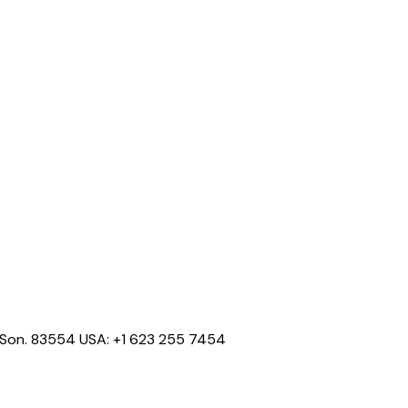
o, Son. 83554 USA: +1 623 255 7454