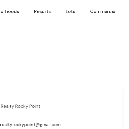
borhoods
Resorts
Lots
Commercial
Neighborhoods
Resorts
Lots
Com
 Realty Rocky Point
realtyrockypoint@gmail.com