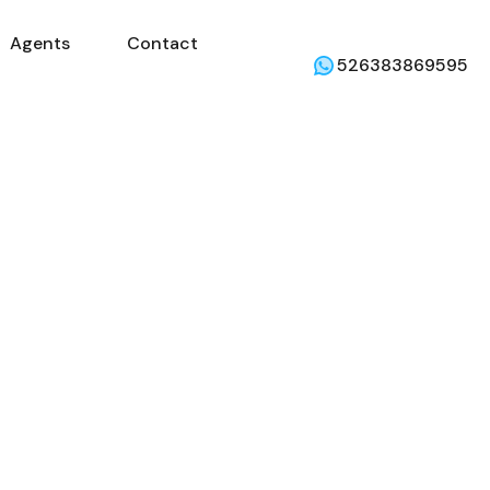
Agents
Contact
mercial
Agents
Contact
Weather
526383869595