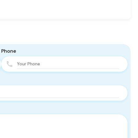
Phone