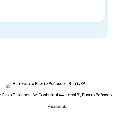
o Plaza Pelicanos, Av. Coahuila 444-Local B1, Puerto Peñasc
Facebook