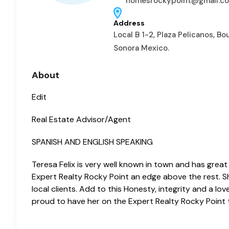
homesrockypoint@gmail.c
Address
Local B 1-2, Plaza Pelicanos, B
Sonora Mexico.
About
Edit
Real Estate Advisor/Agent
SPANISH AND ENGLISH SPEAKING
Teresa Felix is very well known in town and has great
Expert Realty Rocky Point an edge above the rest. She
local clients. Add to this Honesty, integrity and a 
proud to have her on the Expert Realty Rocky Point