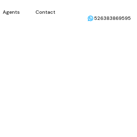
Agents
Contact
mercial
Agents
Contact
Weather
526383869595