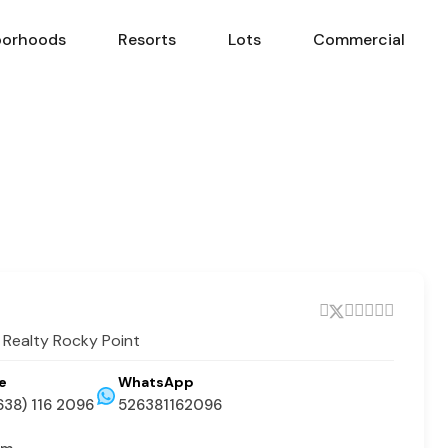
borhoods
Resorts
Lots
Commercial
Neighborhoods
Resorts
Lots
Com
 Realty Rocky Point
e
WhatsApp
638) 116 2096
526381162096