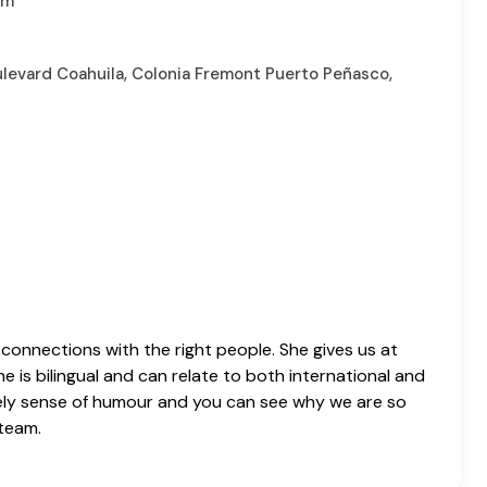
om
oulevard Coahuila, Colonia Fremont Puerto Peñasco,
 connections with the right people. She gives us at
 is bilingual and can relate to both international and
lovely sense of humour and you can see why we are so
 team.