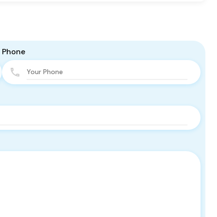
Phone