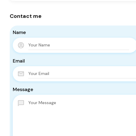
Contact me
Name
Email
Message