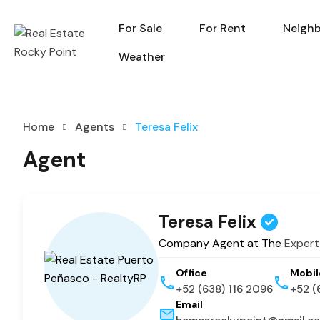
For Sale
For Rent
Neigh
For Sale
For Rent
Weather
Home
Agents
Teresa Felix
Agent
Teresa Felix
Company Agent at The
Expert
Office
Mobil
+52 (638) 116 2096
+52 (
Email