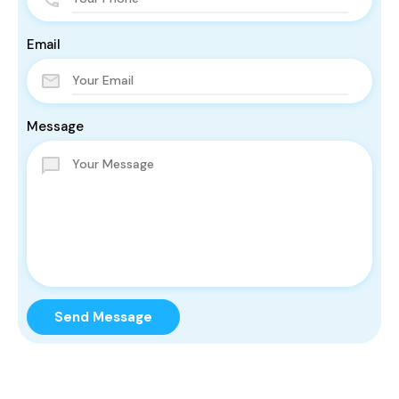
Email
Message
Send Message