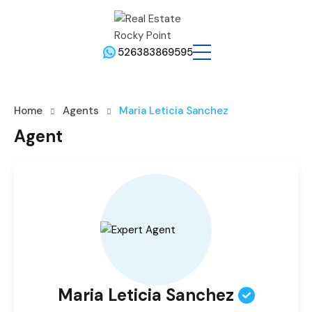
526383869595
Home
Agents
Maria Leticia Sanchez
Agent
Maria Leticia Sanchez