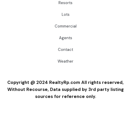
Resorts
Lots
Commercial
Agents
Contact
Weather
Copyright @ 2024 RealtyRp.com All rights reserved,
Without Recourse, Data supplied by 3rd party listing
sources for reference only.