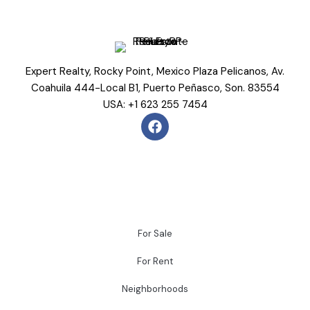
Expert Realty, Rocky Point, Mexico Plaza Pelicanos, Av.
Coahuila 444-Local B1, Puerto Peñasco, Son. 83554
USA: +1 623 255 7454
For Sale
For Rent
Neighborhoods