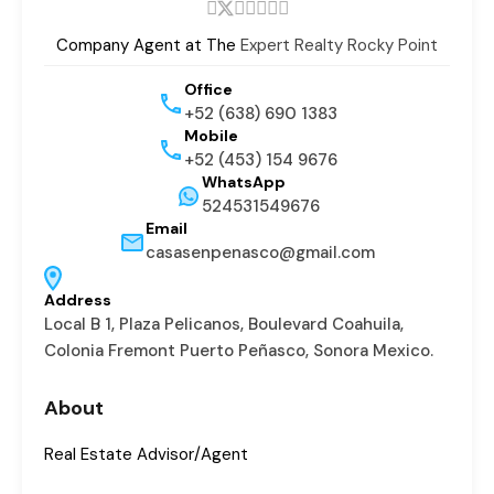
Company Agent at The
Expert Realty Rocky Point
Office
+52 (638) 690 1383
Mobile
+52 (453) 154 9676
WhatsApp
524531549676
Email
casasenpenasco@gmail.com
Address
Local B 1, Plaza Pelicanos, Boulevard Coahuila,
Colonia Fremont Puerto Peñasco, Sonora Mexico.
About
Real Estate Advisor/Agent