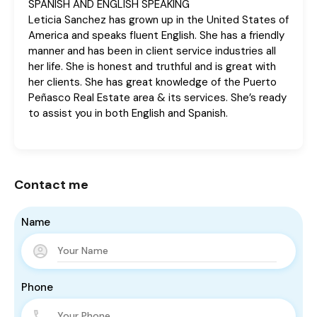
SPANISH AND ENGLISH SPEAKING
Leticia Sanchez has grown up in the United States of
America and speaks fluent English. She has a friendly
manner and has been in client service industries all
her life. She is honest and truthful and is great with
her clients. She has great knowledge of the Puerto
Peñasco Real Estate area & its services. She’s ready
to assist you in both English and Spanish.
Contact me
Name
Phone